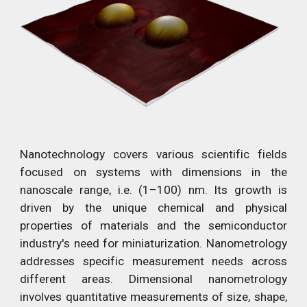
Nanotechnology covers various scientific fields
focused on systems with dimensions in the
nanoscale range, i.e. (1–100) nm. Its growth is
driven by the unique chemical and physical
properties of materials and the semiconductor
industry's need for miniaturization. Nanometrology
addresses specific measurement needs across
different areas. Dimensional nanometrology
involves quantitative measurements of size, shape,