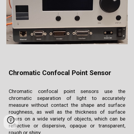
Chromatic Confocal Point Sensor
Chromatic confocal point sensors use the
chromatic separation of light to accurately
measure without contact the shape and surface
roughness, as well as the thickness of surface
layers on a wide variety of objects, which can be
reflective or dispersive, opaque or transparent,
rough or shiny.