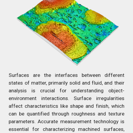
Surfaces are the interfaces between different
states of matter, primarily solid and fluid, and their
analysis is crucial for understanding object-
environment interactions. Surface irregularities
affect characteristics like shape and finish, which
can be quantified through roughness and texture
parameters. Accurate measurement technology is
essential for characterizing machined surfaces,