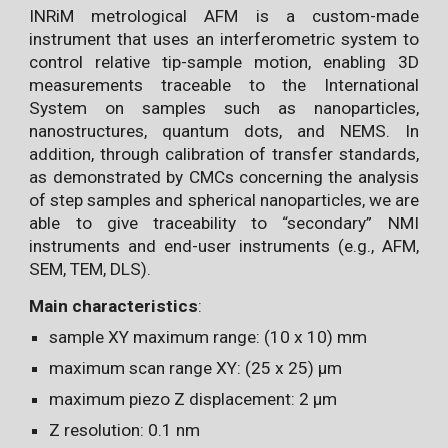
INRiM metrological AFM is a custom-made
instrument that uses an interferometric system to
control relative tip-sample motion, enabling 3D
measurements traceable to the International
System on samples such as nanoparticles,
nanostructures, quantum dots, and NEMS. In
addition, through calibration of transfer standards,
as demonstrated by CMCs concerning the analysis
of step samples and spherical nanoparticles, we are
able to give traceability to “secondary” NMI
instruments and end-user instruments (e.g., AFM,
SEM, TEM, DLS).
Main characteristics
:
sample XY maximum range: (10 x 10) mm
maximum scan range XY: (25 x 25) µm
maximum piezo Z displacement: 2 µm
Z resolution: 0.1 nm