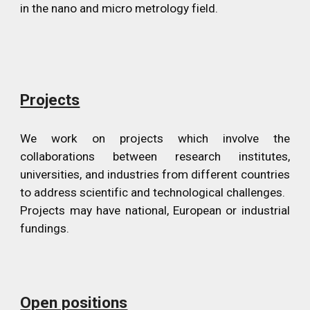
in the nano and micro metrology field.
Projects
We work on projects which involve the
collaborations between research institutes,
universities, and industries from different countries
to address scientific and technological challenges.
Projects may have national, European or industrial
fundings.
Open positions