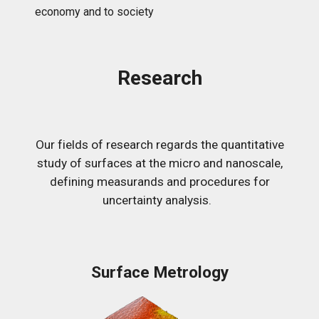
economy and to society
Research
Our fields of research regards the quantitative
study of surfaces at the micro and nanoscale,
defining measurands and procedures for
uncertainty analysis.
Surface Metrology