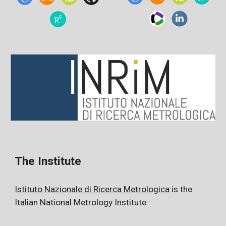
The
Institute
Istituto Nazionale di Ricerca Metrologica
is the
Italian National Metrology Institute.