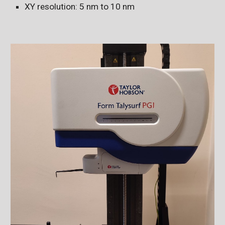
XY resolution: 5 nm to 10 nm