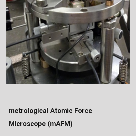
metrological Atomic Force
Microscope (mAFM)