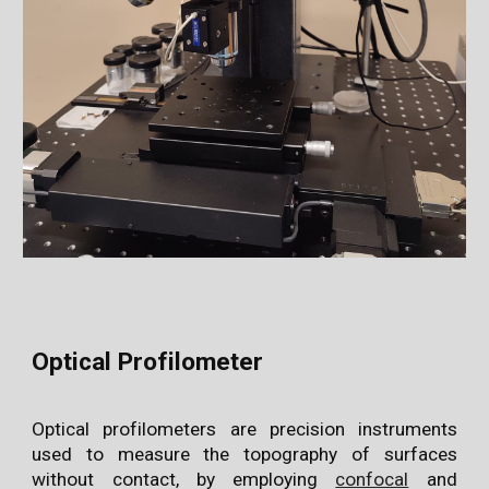
Optical Profilometer
Optical profilometers are precision instruments
used to measure the topography of surfaces
without contact, by employing
confocal
and