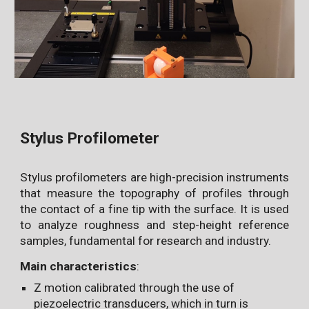
Stylus Profilometer
Stylus profilometers are high-precision instruments
that measure the topography of profiles through
the contact of a fine tip with the surface. It is used
to analyze roughness and step-height reference
samples, fundamental for research and industry.
Main characteristics
:
Z motion calibrated through the use of
piezoelectric transducers, which in turn is