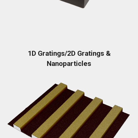
1D Gratings/2D Gratings &
Nanoparticles