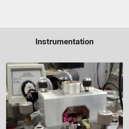
Instrumentation