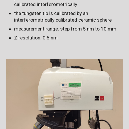
calibrated interferometrically
the tungsten tip is calibrated by an
interferometrically calibrated ceramic sphere
measurement range: step from 5 nm to 10 mm
Z resolution: 0.5 nm