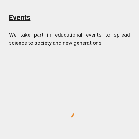
Events
We take part in educational events to spread
science to society and new generations.