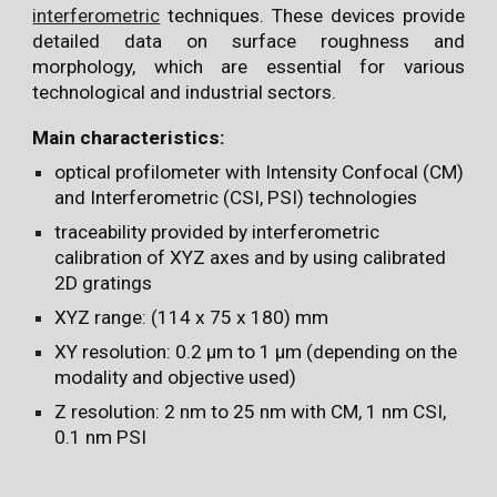
interferometric
techniques. These devices provide
detailed data on surface roughness and
morphology, which are essential for various
technological and industrial sectors.
Main characteristics:
optical profilometer with Intensity Confocal (CM)
and Interferometric (CSI, PSI) technologies
traceability provided by interferometric
calibration of XYZ axes and by using calibrated
2D gratings
XYZ range: (114 x 75 x 180) mm
XY resolution: 0.2 µm to 1 µm (depending on the
modality and objective used)
Z resolution: 2 nm to 25 nm with CM, 1 nm CSI,
0.1 nm PSI