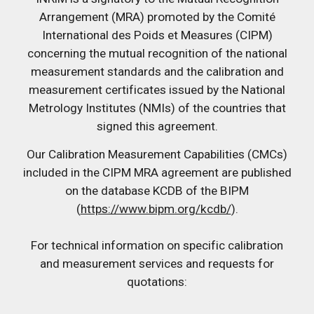
Arrangement (MRA) promoted by the Comité
International des Poids et Measures (CIPM)
concerning the mutual recognition of the national
measurement standards and the calibration and
measurement certificates issued by the National
Metrology Institutes (NMIs) of the countries that
signed this agreement.
Our Calibration Measurement Capabilities (CMCs)
included in the CIPM MRA agreement are published
on the database KCDB of the BIPM
(
https://www.bipm.org/kcdb/
).
For technical information on specific calibration
and measurement services and requests for
quotations: