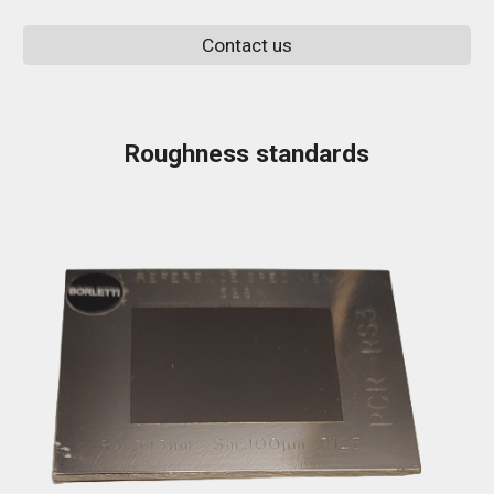
Contact us
Roughness standards