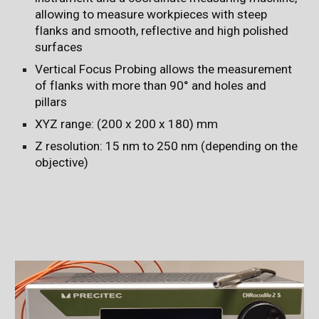
allowing to measure workpieces with steep
flanks and smooth, reflective and high polished
surfaces
Vertical Focus Probing allows the measurement
of flanks with more than 90° and holes and
pillars
XYZ range: (200 x 200 x 180) mm
Z resolution: 15 nm to 250 nm (depending on the
objective)