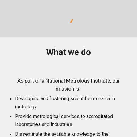
What we do
As part of a National Metrology Institute, our
mission is:
Developing and fostering scientific research in
metrology
Provide metrological services to accreditated
laboratories and industries
Disseminate the available knowledge to the