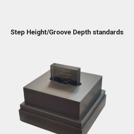
Step Height/Groove Depth standards