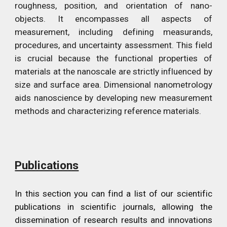
roughness, position, and orientation of nano-
objects. It encompasses all aspects of
measurement, including defining measurands,
procedures, and uncertainty assessment. This field
is crucial because the functional properties of
materials at the nanoscale are strictly influenced by
size and surface area. Dimensional nanometrology
aids nanoscience by developing new measurement
methods and characterizing reference materials.
Publications
In this section
you can find a list of our scientific
publications in scientific journals, allowing the
dissemination of research results and innovations