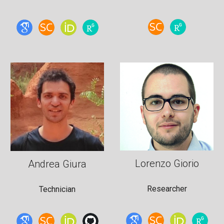
Lorenzo Giorio
Andrea Giura
Researcher
Technician