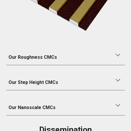
Our Roughness CMCs
Our
Step Height
CMCs
Our
N
anoscale CMCs
Dissemination