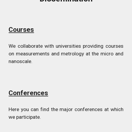
Courses
We collaborate with universities providing courses
on measurements and metrology at the micro and
nanoscale.
Conferences
Here you can find the major conferences at which
we participate.