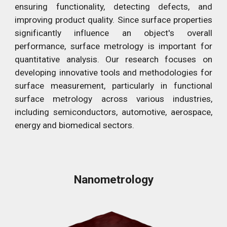
ensuring functionality, detecting defects, and
improving product quality. Since surface properties
significantly influence an object's overall
performance, surface metrology is important for
quantitative analysis. Our research focuses on
developing innovative tools and methodologies for
surface measurement, particularly in functional
surface metrology across various industries,
including semiconductors, automotive, aerospace,
energy and biomedical sectors.
Nanometrology