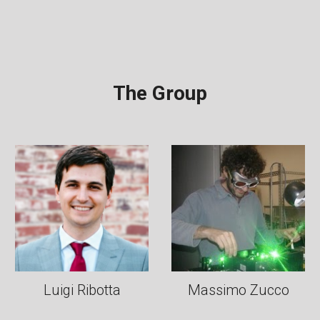
The Group
Luigi Ribotta
Massimo Zucco