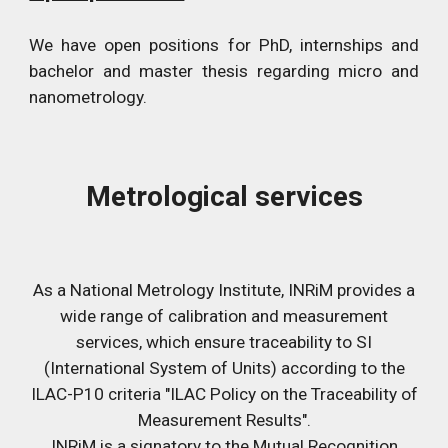
We have open positions for PhD, internships and
bachelor and master thesis regarding micro and
nanometrology.
Metrological services
As a National Metrology Institute, INRiM provides a
wide range of calibration and measurement
services, which ensure traceability to SI
(International System of Units) according to the
ILAC-P10 criteria "ILAC Policy on the Traceability of
Measurement Results".
INRiM is a signatory to the Mutual Recognition