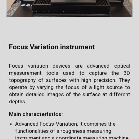
Focus Variation instrument
Focus variation devices are advanced optical
measurement tools used to capture the 3D
topography of surfaces with high precision. They
operate by varying the focus of a light source to
obtain detailed images of the surface at different
depths.
Main characteristics:
Advanced Focus-Variation: it combines the
functionalities of a roughness measuring
instrument and a coordinate measuring machine,