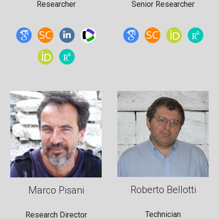
Researcher
Senior
Researcher
Roberto Bellotti
Marco Pisani
Technician
Research Director