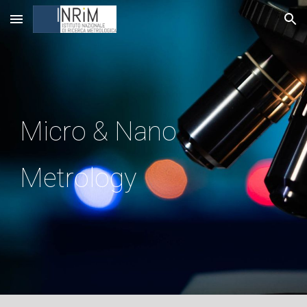
Skip to main content
Skip to navigation
Micro & Nano
Metrology